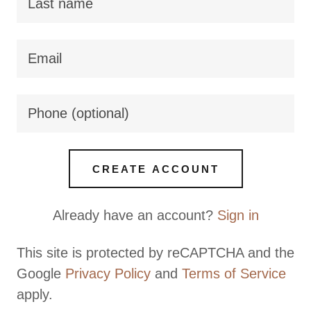
CREATE ACCOUNT
Already have an account?
Sign in
This site is protected by reCAPTCHA and the
Google
Privacy Policy
and
Terms of Service
apply.