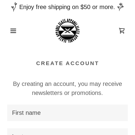
Enjoy free shipping on $50 or more.
CREATE ACCOUNT
By creating an account, you may receive
newsletters or promotions.